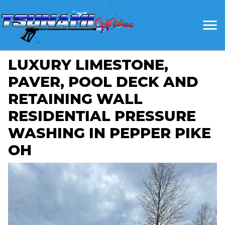
LUXURY LIMESTONE,
PAVER, POOL DECK AND
RETAINING WALL
RESIDENTIAL PRESSURE
WASHING IN PEPPER PIKE
OH