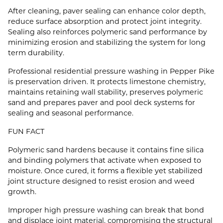
After cleaning, paver sealing can enhance color depth,
reduce surface absorption and protect joint integrity.
Sealing also reinforces polymeric sand performance by
minimizing erosion and stabilizing the system for long
term durability.
Professional residential pressure washing in Pepper Pike
is preservation driven. It protects limestone chemistry,
maintains retaining wall stability, preserves polymeric
sand and prepares paver and pool deck systems for
sealing and seasonal performance.
FUN FACT
Polymeric sand hardens because it contains fine silica
and binding polymers that activate when exposed to
moisture. Once cured, it forms a flexible yet stabilized
joint structure designed to resist erosion and weed
growth.
Improper high pressure washing can break that bond
and displace joint material, compromising the structural