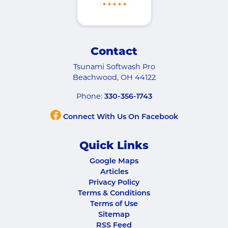
Contact
Tsunami Softwash Pro
Beachwood
,
OH
44122
Phone:
330-356-1743
Connect With Us On Facebook
Quick Links
Google Maps
Articles
Privacy Policy
Terms & Conditions
Terms of Use
Sitemap
RSS Feed