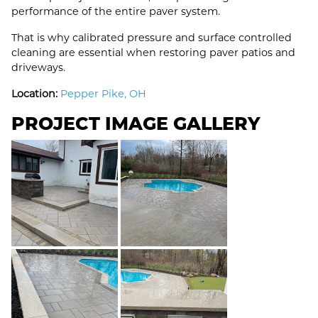
performance of the entire paver system.
That is why calibrated pressure and surface controlled
cleaning are essential when restoring paver patios and
driveways.
Location:
Pepper Pike, OH
PROJECT IMAGE GALLERY