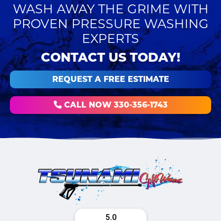
WASH AWAY THE GRIME WITH
PROVEN PRESSURE WASHING
EXPERTS
CONTACT US TODAY!
REQUEST A FREE ESTIMATE
CALL NOW 330-356-1743