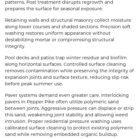
patterns. Post treatment disrupts regrowth and
prepares the surface for seasonal exposure.
Retaining walls and structural masonry collect moisture
along lower courses and shaded sections. Precision soft
washing restores uniform appearance without
destabilizing mortar or compromising structural
integrity.
Pool decks and patios trap winter residue and biofilm
along horizontal surfaces. Controlled surface cleaning
removes contamination while preserving the integrity of
expansion joints and surface texture, reducing slip risk
before peak summer use.
Paver systems demand even greater care. Interlocking
pavers in Pepper Pike often utilize polymeric sand
between joints. Aggressive pressure can displace or strip
this sand, weakening joint stability and allowing weed
intrusion. Proper residential pressure washing uses
calibrated surface cleaning to protect existing polymeric
sand while removing embedded organic buildup.