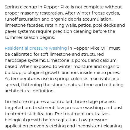
Spring cleanup in Pepper Pike is not complete without
proper masonry restoration. After winter freeze cycles,
runoff saturation and organic debris accumulation,
limestone facades, retaining walls, patios, pool decks and
paver systems require precision cleaning before the
summer season begins.
Residential pressure washing
in Pepper Pike OH must
be calibrated for soft limestone and structured
hardscape systems. Limestone is porous and calcium
based. When exposed to winter moisture and organic
buildup, biological growth anchors inside micro pores.
As temperatures rise in spring, colonies reactivate and
spread, flattening the stone’s natural tone and reducing
architectural definition.
Limestone requires a controlled three stage process:
targeted pre treatment, low pressure washing and post
treatment stabilization. Pre treatment neutralizes
biological growth before agitation. Low pressure
application prevents etching and inconsistent cleaning