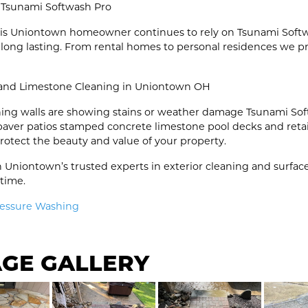
 Tsunami Softwash Pro
 this Uniontown homeowner continues to rely on Tsunami Soft
 long lasting. From rental homes to personal residences we p
 and Limestone Cleaning in Uniontown OH
ining walls are showing stains or weather damage Tsunami Sof
 paver patios stamped concrete limestone pool decks and reta
protect the beauty and value of your property.
 Uniontown’s trusted experts in exterior cleaning and surfac
 time.
ressure Washing
AGE GALLERY