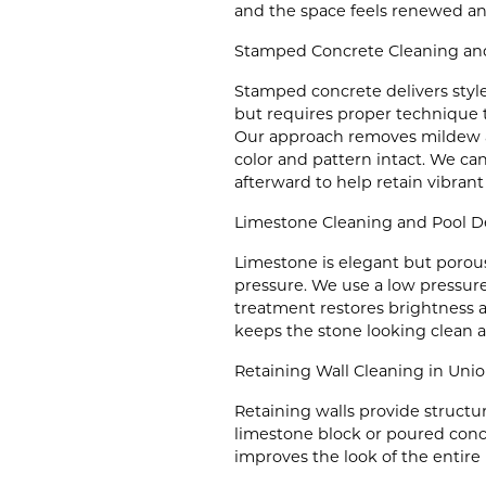
and the space feels renewed and
Stamped Concrete Cleaning and
Stamped concrete delivers styl
but requires proper technique to
Our approach removes mildew a
color and pattern intact. We can
afterward to help retain vibrant
Limestone Cleaning and Pool D
Limestone is elegant but porous
pressure. We use a low pressure
treatment restores brightness 
keeps the stone looking clean a
Retaining Wall Cleaning in Un
Retaining walls provide structur
limestone block or poured concr
improves the look of the entire 