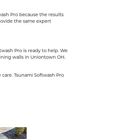
wash Pro because the results
rovide the same expert
twash Pro is ready to help. We
ining walls in Uniontown OH.
e care. Tsunami Softwash Pro