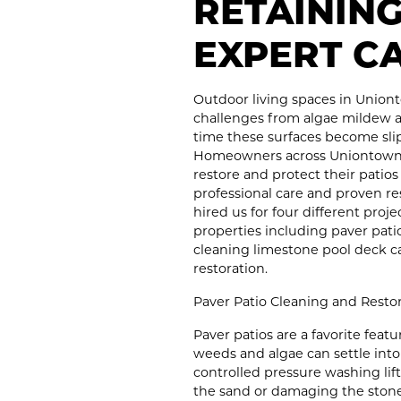
RETAININ
EXPERT C
Outdoor living spaces in Union
challenges from algae mildew 
time these surfaces become slip
Homeowners across Uniontown 
restore and protect their patio
professional care and proven re
hired us for four different proj
properties including paver pat
cleaning limestone pool deck ca
restoration.
Paver Patio Cleaning and Resto
Paver patios are a favorite fea
weeds and algae can settle into
controlled pressure washing lif
the sand or damaging the stone.