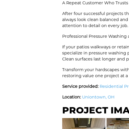
A Repeat Customer Who Trusts
After four successful projects
always look clean balanced and
attention to detail on every job.
Professional Pressure Washing
If your patios walkways or reta
specialize in pressure washing
Clean surfaces last longer and 
Transform your hardscapes with
restoring value one project at a
Service provided:
Residential P
Location:
Uniontown, OH
PROJECT IM