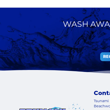
WASH AWAY
RE
Cont
Tsunami 
Beachw