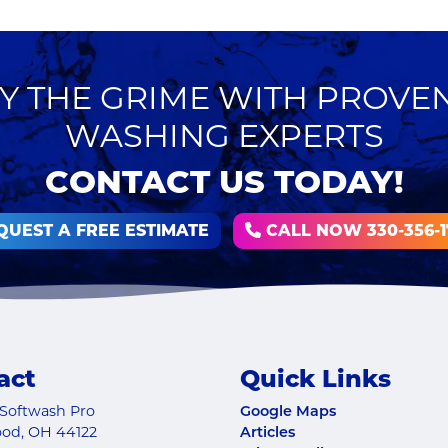
 THE GRIME WITH PROVE
WASHING EXPERTS
CONTACT US TODAY!
QUEST A FREE ESTIMATE
CALL NOW 330-356-1
act
Quick Links
Softwash Pro
Google Maps
ood
,
OH
44122
Articles