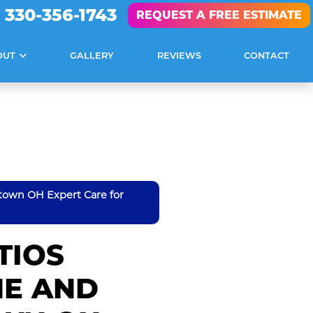
330-356-1743
REQUEST A FREE ESTIMATE
OUT
GALLERY
REVIEWS
CONTACT
town OH Expert Care for
TIOS
NE AND