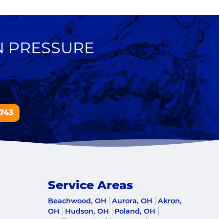
N PRESSURE
743
Service Areas
Beachwood, OH
Aurora, OH
Akron,
OH
Hudson, OH
Poland, OH