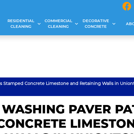
RESIDENTIAL
COMMERCIAL
DECORATIVE
AB
CLEANING
CLEANING
CONCRETE
os Stamped Concrete Limestone and Retaining Walls in Union
 WASHING PAVER PA
CONCRETE LIMESTO