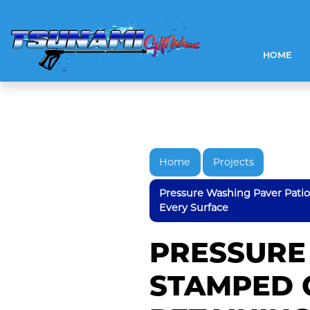
HOME
Home
Projects
Pressure Washing Paver Pati
Every Surface
PRESSURE
STAMPED 