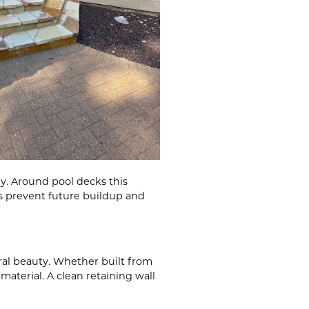
y. Around pool decks this
s prevent future buildup and
ural beauty. Whether built from
aterial. A clean retaining wall