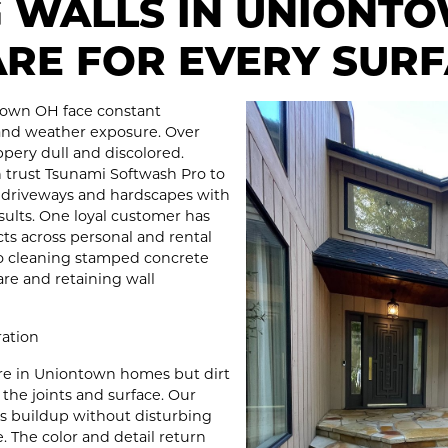
G WALLS IN UNIONT
ARE FOR EVERY SUR
town OH face constant
and weather exposure. Over
pery dull and discolored.
trust Tsunami Softwash Pro to
s driveways and hardscapes with
sults. One loyal customer has
ects across personal and rental
io cleaning stamped concrete
re and retaining wall
ration
ture in Uniontown homes but dirt
 the joints and surface. Our
ts buildup without disturbing
 The color and detail return