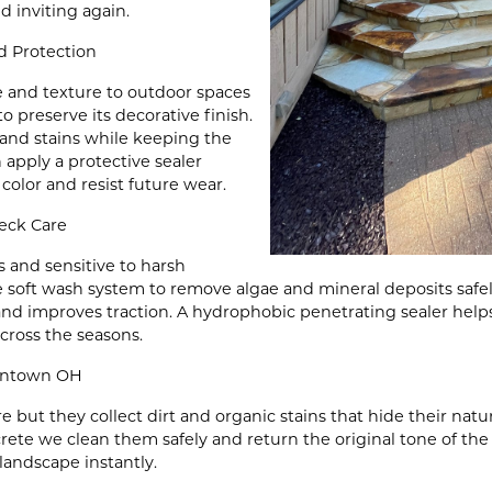
 inviting again.
 Protection
e and texture to outdoor spaces
 preserve its decorative finish.
nd stains while keeping the
 apply a protective sealer
 color and resist future wear.
eck Care
 and sensitive to harsh
 soft wash system to remove algae and mineral deposits safel
and improves traction. A hydrophobic penetrating sealer help
cross the seasons.
iontown OH
e but they collect dirt and organic stains that hide their nat
ete we clean them safely and return the original tone of the m
landscape instantly.