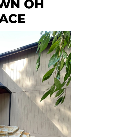
OWN OH
FACE